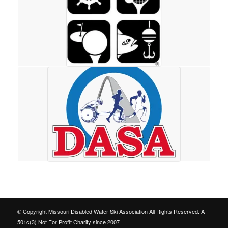
© Copyright Missouri Disabled Water Ski Association All Rights Reserved. A
501c(3) Not For Profit Charity since 2007