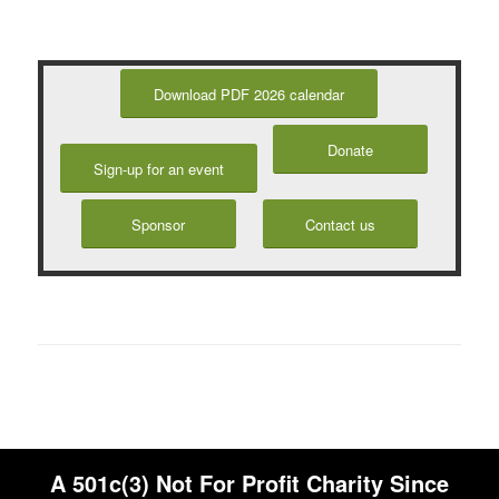
Download PDF 2026 calendar
Donate
Sign-up for an event
Sponsor
Contact us
A 501c(3) Not For Profit Charity Since