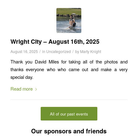
Wright City – August 16th, 2025
/
/
August 16, 2025
in
Uncategorized
by
Marty Knight
Thank you David Miles for taking all of the photos and
thanks everyone who who came out and make a very
special day.
Read more
All of our past events
Our sponsors and friends