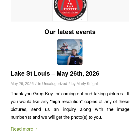
Our latest events
Lake St Louis – May 26th, 2026
/
/
May 26, 2026
in
Uncategorized
by
Marty Knight
Thank you Greg Key for coming out and taking pictures. If
you would like any “high resolution” copies of any of these
pictures, send us an inquiry along with the image
number(s) and we will get the photo(s) to you.
Read more