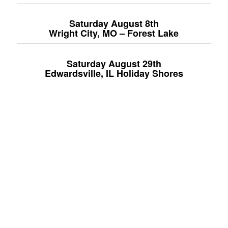
Saturday August 8
th
Wright City, MO – Forest Lake
Saturday August 29th
Edwardsville, IL Holiday Shores