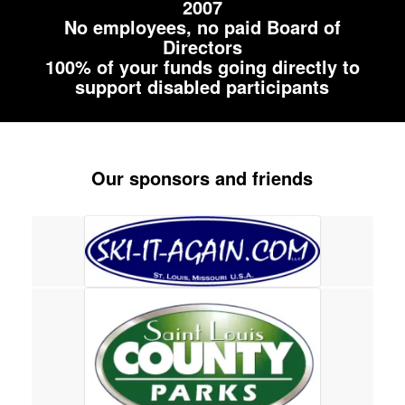
2007
No employees, no paid Board of
Directors
100% of your funds going directly to
support disabled participants
Our sponsors and friends