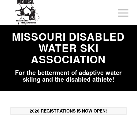
MISSOURI DISABLED
WATER SKI
ASSOCIATION
For the betterment of adaptive water
skiing and the disabled athlete!
2026 REGISTRATIONS IS NOW OPEN!