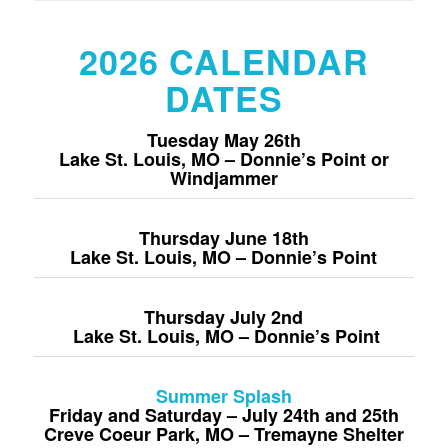
2026 CALENDAR
DATES
Tuesday May 26
th
Lake St. Louis, MO – Donnie’s Point or
Windjammer
Thursday June 18
th
Lake St. Louis, MO – Donnie’s Point
Thursday July 2nd
Lake St. Louis, MO – Donnie’s Point
Summer Splash
Friday and Saturday – July 24th and 25th
Creve Coeur Park, MO – Tremayne Shelter