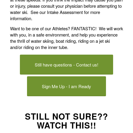
or injury, please consult your physician before attempting to
water ski. See our Intake Assessment for more
information.
Want to be one of our Athletes? FANTASTIC! We will work
with you, in a safe environment, and help you experience
the thrill of water skiing, boat riding, riding on a jet ski
and/or riding on the inner tube.
Still have questions - Contact us!
Sign Me Up - I am Ready
STILL NOT SURE??
WATCH THIS!!