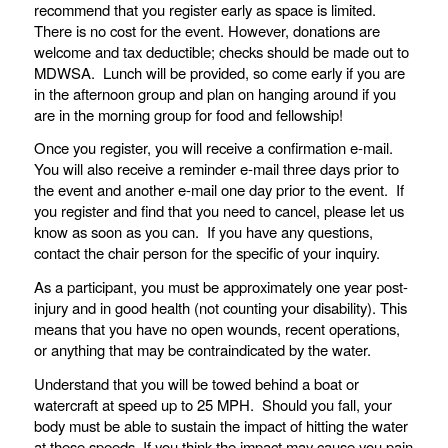
recommend that you register early as space is limited.
There is no cost for the event. However, donations are
welcome and tax deductible; checks should be made out to
MDWSA. Lunch will be provided, so come early if you are
in the afternoon group and plan on hanging around if you
are in the morning group for food and fellowship!
Once you register, you will receive a confirmation e-mail.
You will also receive a reminder e-mail three days prior to
the event and another e-mail one day prior to the event. If
you register and find that you need to cancel, please let us
know as soon as you can. If you have any questions,
contact the chair person for the specific of your inquiry.
As a participant, you must be approximately one year post-
injury and in good health (not counting your disability). This
means that you have no open wounds, recent operations,
or anything that may be contraindicated by the water.
Understand that you will be towed behind a boat or
watercraft at speed up to 25 MPH. Should you fall, your
body must be able to sustain the impact of hitting the water
at these speeds. If you think the impact may cause you pain