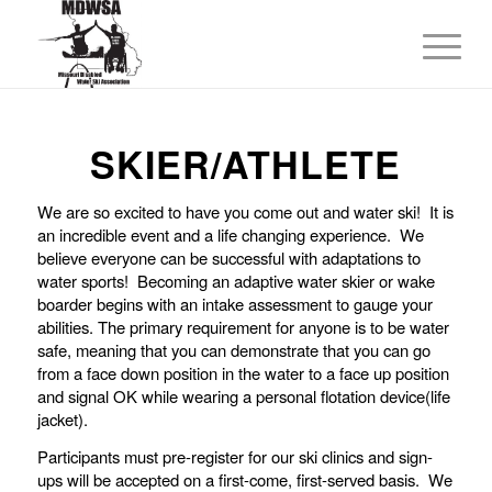
SKIER/ATHLETE
We are so excited to have you come out and water ski! It is
an incredible event and a life changing experience. We
believe everyone can be successful with adaptations to
water sports! Becoming an adaptive water skier or wake
boarder begins with an intake assessment to gauge your
abilities. The primary requirement for anyone is to be water
safe, meaning that you can demonstrate that you can go
from a face down position in the water to a face up position
and signal OK while wearing a personal flotation device(life
jacket).
Participants must pre-register for our ski clinics and sign-
ups will be accepted on a first-come, first-served basis. We