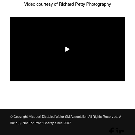
Video courtesy of Richard Petty Photography
© Copyright Missouri Disabled Water Ski Association All Rights Reserved. A
501c(3) Not For Profit Charity since 2007