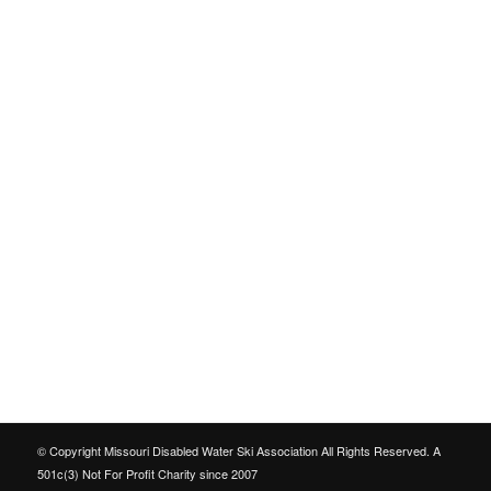
© Copyright Missouri Disabled Water Ski Association All Rights Reserved. A
501c(3) Not For Profit Charity since 2007