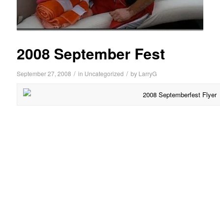
2008 September Fest
/
/
September 27, 2008
in
Uncategorized
by
LarryG