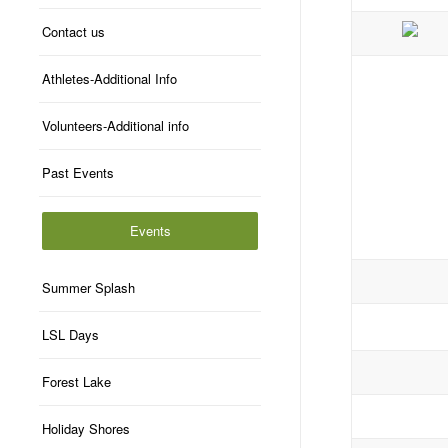
Contact us
Athletes-Additional Info
Volunteers-Additional info
Past Events
Events
Summer Splash
LSL Days
Forest Lake
Holiday Shores