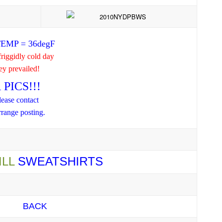
EMP = 36degF
iggidly cold day
hey prevailed!
PICS!!!
lease contact
range posting.
ILL
SWEATSHIRTS
BACK