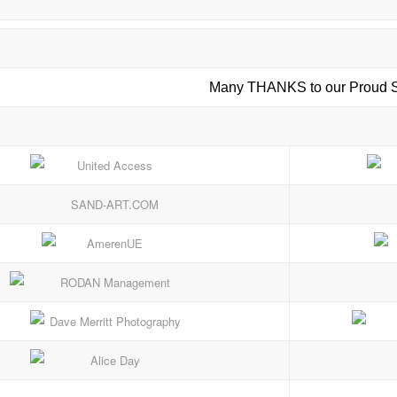
Many THANKS to our Proud S