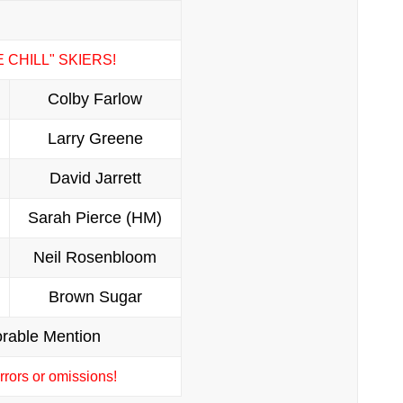
E CHILL" SKIERS!
Colby Farlow
Larry Greene
David Jarrett
Sarah Pierce (HM)
Neil Rosenbloom
Brown Sugar
rable Mention
rors or omissions!