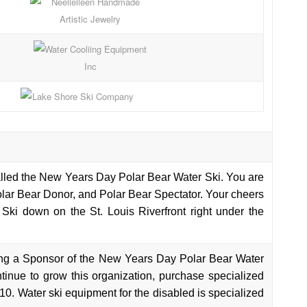
called the New Years Day Polar Bear Water Ski. You are
Polar Bear Donor, and Polar Bear Spectator. Your cheers
Ski down on the St. Louis Riverfront right under the
ng a Sponsor of the New Years Day Polar Bear Water
ntinue to grow this organization, purchase specialized
10. Water ski equipment for the disabled is specialized