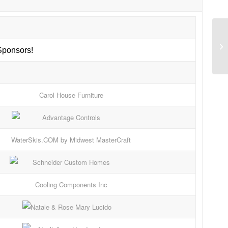
ponsors!