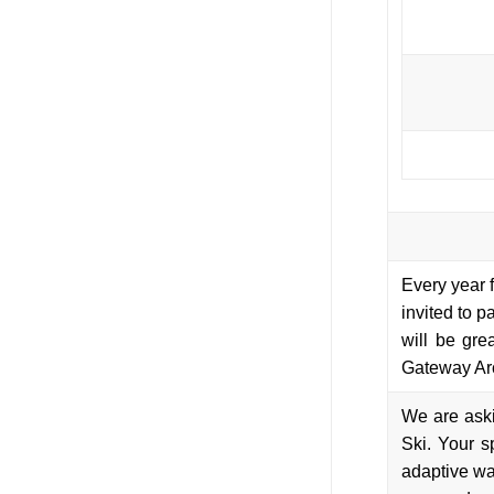
Every year 
invited to p
will be gre
Gateway Ar
We are ask
Ski. Your s
adaptive wat