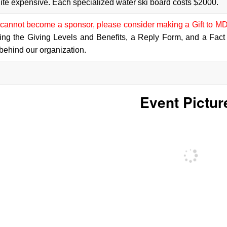
ite expensive. Each specialized water ski board costs $2000.
annot become a sponsor, please consider making a Gift to MD
ing the Giving Levels and Benefits, a Reply Form, and a Fact
behind our organization.
Event Pictur