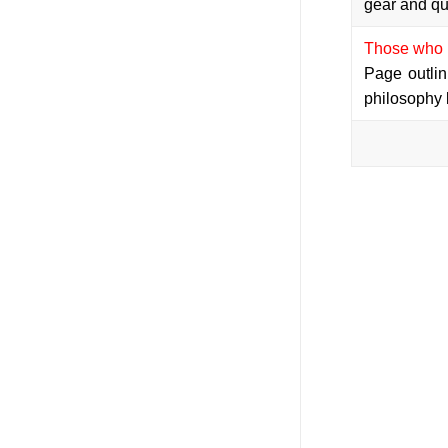
gear and qu
Those who c
Page outlin
philosophy 