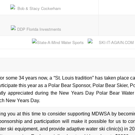
for some 34 years now, a “St. Louis tradition” has taken place 
articipate this year as a Polar Bear Sponsor, Polar Bear Skier, 
atly appreciated during the New Years Day Polar Bear Water 
ch New Years Day.
ing you at this time to consider supporting MDWSA by becomi
ponsorship and participation will make it possible for us to co
er ski equipment, and provide adaptive water ski clinic(s) in 20