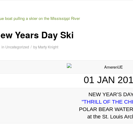
ew Years Day Ski
/
in
Uncategorized
by
Marty Knight
01 JAN 20
NEW YEAR’S DA
"THRILL OF THE CHI
POLAR BEAR WATER
at the St. Louis Arc