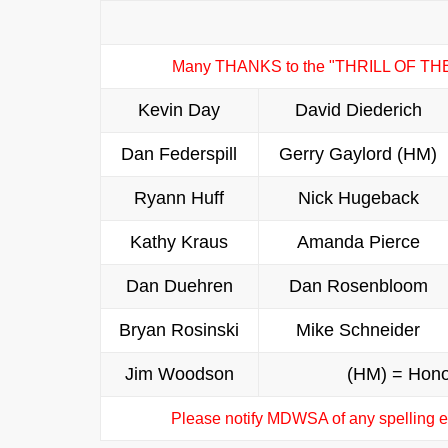
Many THANKS to the "THRILL OF TH
Kevin Day
David Diederich
Dan Federspill
Gerry Gaylord (HM)
Ryann Huff
Nick Hugeback
Kathy Kraus
Amanda Pierce
Dan Duehren
Dan Rosenbloom
Bryan Rosinski
Mike Schneider
Jim Woodson
(HM) = Hono
Please notify MDWSA of any spelling er