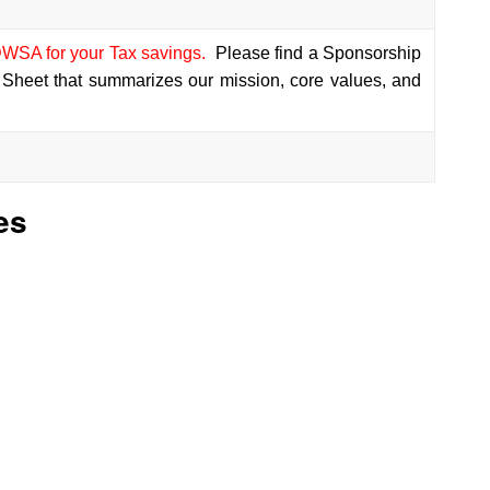
WSA for your Tax savings.
Please find a Sponsorship
 Sheet that summarizes our mission, core values, and
es