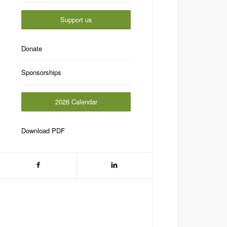
Support us
Donate
Sponsorships
2026 Calendar
Download PDF