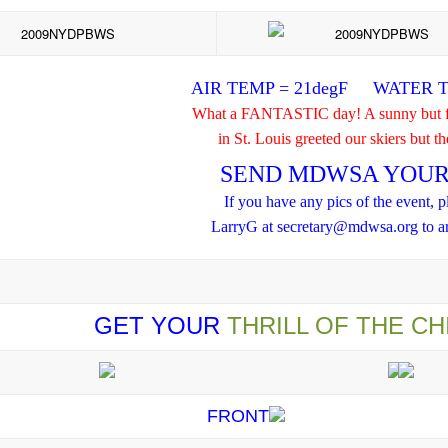
AIR TEMP = 21degF WATER T
What a FANTASTIC day! A sunny but fr
in St. Louis greeted our skiers but t
SEND MDWSA YOUR 
If you have any pics of the event, p
LarryG at secretary@mdwsa.org to ar
GET YOUR
THRILL OF THE CH
FRONT