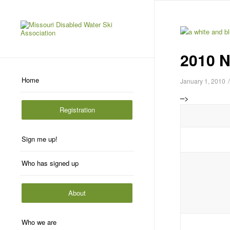
2010 N
Home
/
January 1, 2010
–>
Registration
Sign me up!
Who has signed up
About
Who we are