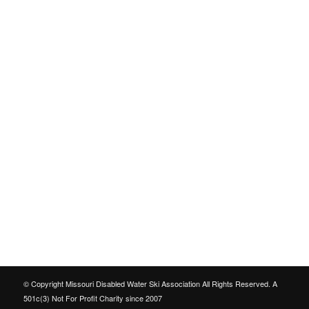
© Copyright Missouri Disabled Water Ski Association All Rights Reserved. A
501c(3) Not For Profit Charity since 2007