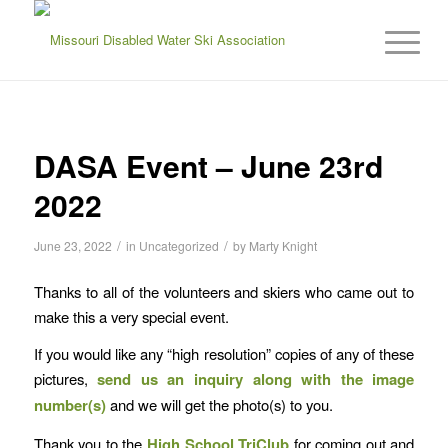
DASA Event – June 23rd
2022
/
/
June 23, 2022
in
Uncategorized
by
Marty Knight
Thanks to all of the volunteers and skiers who came out to
make this a very special event.
If you would like any “high resolution” copies of any of these
pictures,
send us an inquiry
along with the image
number(s)
and we will get the photo(s) to you.
Thank you to the
High School TriClub
for coming out and