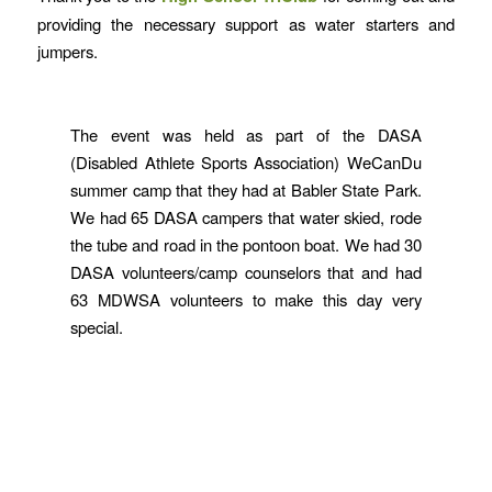
providing the necessary support as water starters and
jumpers.
The event was held as part of the DASA
(Disabled Athlete Sports Association) WeCanDu
summer camp that they had at Babler State Park.
We had 65 DASA campers that water skied, rode
the tube and road in the pontoon boat. We had 30
DASA volunteers/camp counselors that and had
63 MDWSA volunteers to make this day very
special.