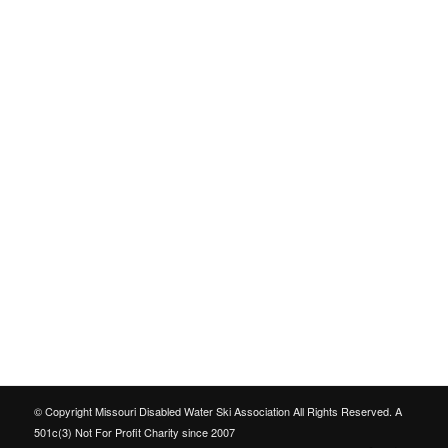
© Copyright Missouri Disabled Water Ski Association All Rights Reserved. A
501c(3) Not For Profit Charity since 2007