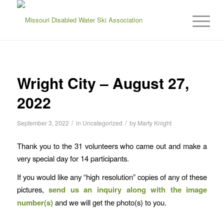
Wright City – August 27,
2022
/
/
September 3, 2022
in
Uncategorized
by
Marty Knight
Thank you to the 31 volunteers who came out and make a
very special day for 14 participants.
If you would like any “high resolution” copies of any of these
pictures,
send us an inquiry
along with the image
number(s)
and we will get the photo(s) to you.