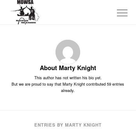
About
Marty Knight
This author has not written his bio yet.
But we are proud to say that
Marty Knight
contributed 59 entries
already.
ENTRIES BY MARTY KNIGHT