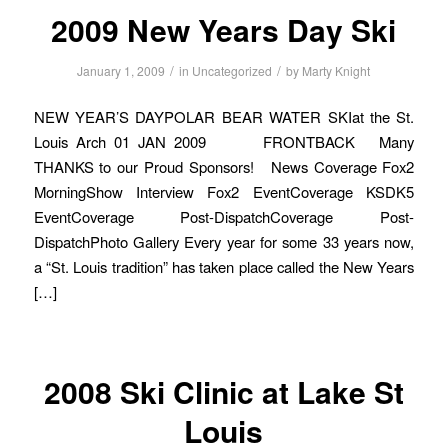
2009 New Years Day Ski
/
/
January 1, 2009
in
Uncategorized
by
Marty Knight
NEW YEAR’S DAYPOLAR BEAR WATER SKIat the St.
Louis Arch 01 JAN 2009 FRONTBACK Many
THANKS to our Proud Sponsors! News Coverage Fox2
MorningShow Interview Fox2 EventCoverage KSDK5
EventCoverage Post-DispatchCoverage Post-
DispatchPhoto Gallery Every year for some 33 years now,
a “St. Louis tradition” has taken place called the New Years
[…]
2008 Ski Clinic at Lake St
Louis