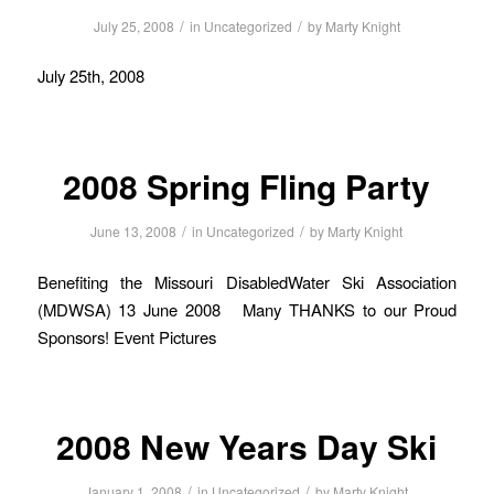
/
/
July 25, 2008
in
Uncategorized
by
Marty Knight
July 25th, 2008
2008 Spring Fling Party
/
/
June 13, 2008
in
Uncategorized
by
Marty Knight
Benefiting the Missouri DisabledWater Ski Association
(MDWSA) 13 June 2008 Many THANKS to our Proud
Sponsors! Event Pictures
2008 New Years Day Ski
/
/
January 1, 2008
in
Uncategorized
by
Marty Knight